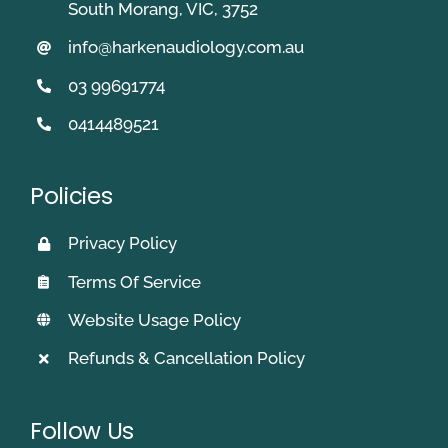
South Morang, VIC, 3752
info@harkenaudiology.com.au
03 99691774
0414489521
Policies
Privacy Policy
Terms Of Service
Website Usage Policy
Refunds & Cancellation Policy
Follow Us