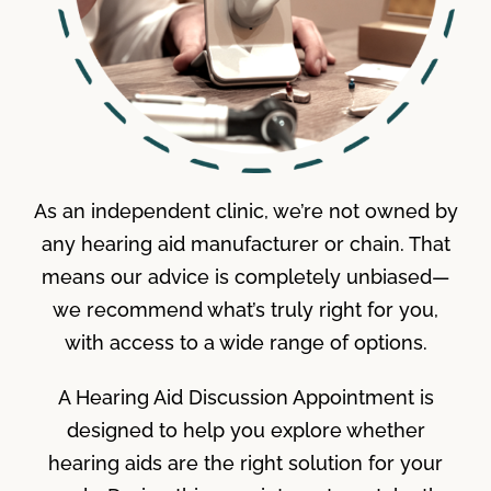
As an independent clinic, we’re not owned by
any hearing aid manufacturer or chain. That
means our advice is completely unbiased—
we recommend what’s truly right for you,
with access to a wide range of options.
A Hearing Aid Discussion Appointment is
designed to help you explore whether
hearing aids are the right solution for your