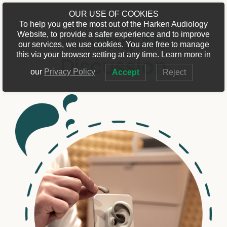
Skip
OUR USE OF COOKIES
to
To help you get the most out of the Harken Audiology
Toggle
Hearing Aid
Website, to provide a safer experience and to improve
content
Navigat
our services, we use cookies. You are free to manage
Home
this via your browser setting at any time. Learn more in
Discussion
our
Privacy Policy
Accept
Reject
Discover
Services
Location
Contact Us
Refer to Us
Book Online