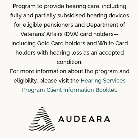
Program to provide hearing care, including
fully and partially subsidised hearing devices
for eligible pensioners and Department of
Veterans’ Affairs (DVA) card holders—
including Gold Card holders and White Card
holders with hearing loss as an accepted
condition.
For more information about the program and
eligibility, please visit the
Hearing Services
Program Client Information Booklet.