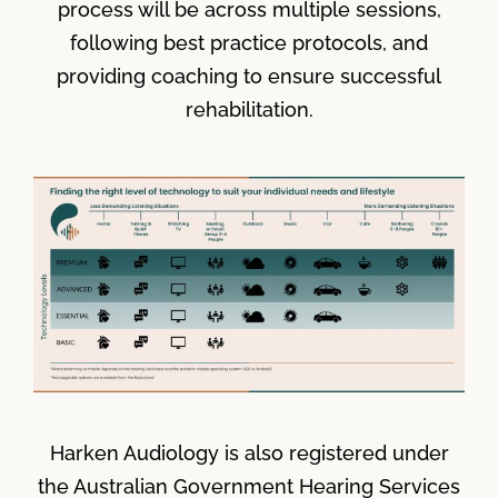
process will be across multiple sessions,
following best practice protocols, and
providing coaching to ensure successful
rehabilitation.
Harken Audiology is also registered under
the Australian Government Hearing Services