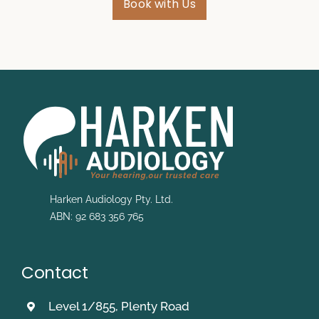
Book with Us
Harken Audiology Pty. Ltd.
ABN: 92 683 356 765
Contact
Level 1/855, Plenty Road