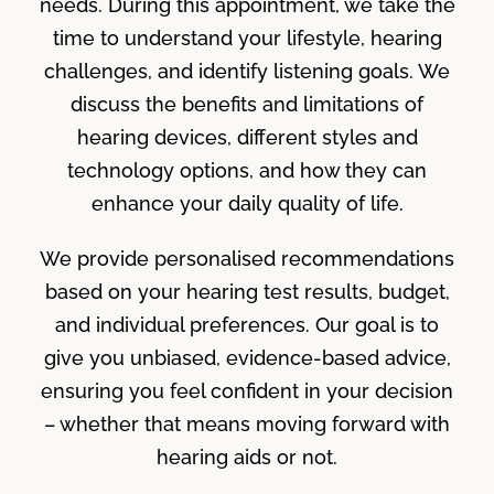
needs. During this appointment, we take the
time to understand your lifestyle, hearing
challenges, and identify listening goals. We
discuss the benefits and limitations of
hearing devices, different styles and
technology options, and how they can
enhance your daily quality of life.
We provide personalised recommendations
based on your hearing test results, budget,
and individual preferences. Our goal is to
give you unbiased, evidence-based advice,
ensuring you feel confident in your decision
– whether that means moving forward with
hearing aids or not.