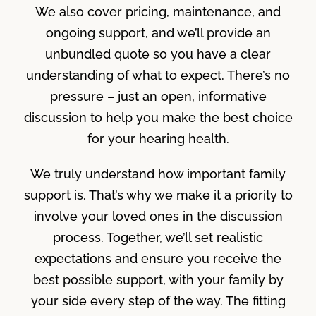
We also cover pricing, maintenance, and
ongoing support, and we’ll provide an
unbundled quote so you have a clear
understanding of what to expect. There’s no
pressure – just an open, informative
discussion to help you make the best choice
for your hearing health.
We truly understand how important family
support is. That’s why we make it a priority to
involve your loved ones in the discussion
process. Together, we’ll set realistic
expectations and ensure you receive the
best possible support, with your family by
your side every step of the way. The fitting